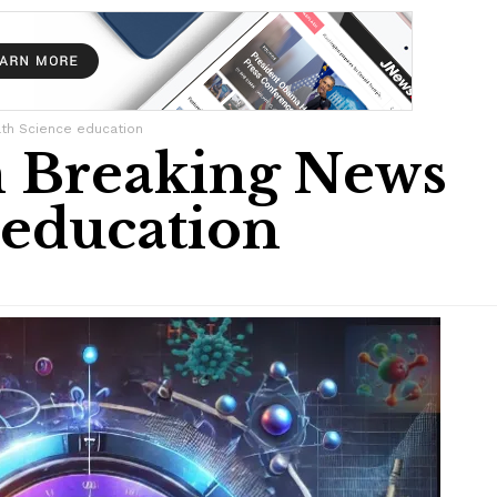
th Science education
 Breaking News
 education