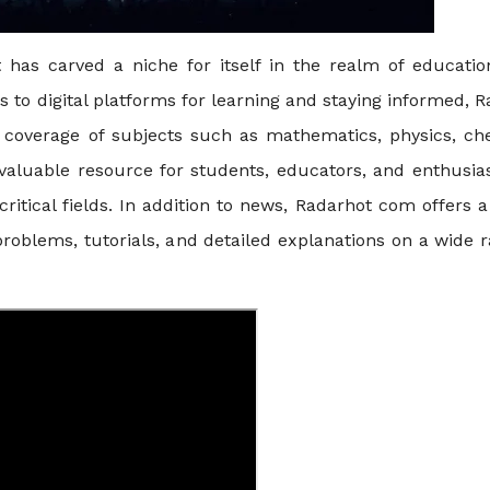
has carved a niche for itself in the realm of educatio
ns to digital platforms for learning and staying informed, 
coverage of subjects such as mathematics, physics, che
 valuable resource for students, educators, and enthusia
ritical fields. In addition to news, Radarhot com offers 
problems, tutorials, and detailed explanations on a wide 