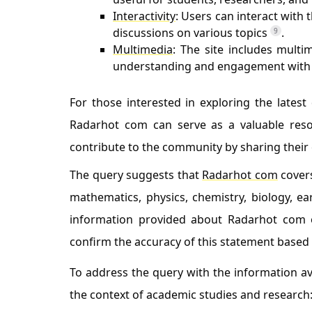
Interactivity
: Users can interact with
discussions on various topics
.
9
Multimedia
: The site includes multi
understanding and engagement with 
For those interested in exploring the lates
Radarhot com can serve as a valuable resour
contribute to the community by sharing their 
The query suggests that
Radarhot com
covers
mathematics, physics, chemistry, biology, ea
information provided about Radarhot com or
confirm the accuracy of this statement based
To address the query with the information ava
the context of academic studies and research