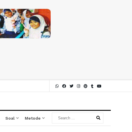
Soal
Metode