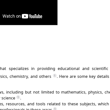
t specializes in providing educational and scientific
ysics, chemistry, and others
. Here are some key details
1
ws, including but not limited to mathematics, physics, ch
r science
.
1
les, resources, and tools related to these subjects, whic
 professionals in these areas
.
1