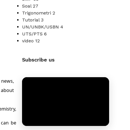
Soal
27
Trigonometri
2
Tutorial
3
UN/UNBK/USBN
4
UTS/PTS
6
video
12
Subscribe us
 news,
 about
emistry,
h can be