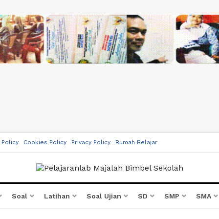
 Policy
Cookies Policy
Privacy Policy
Rumah Belajar
Soal
Latihan
Soal Ujian
SD
SMP
SMA