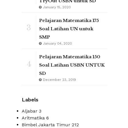
TryOut USBN untuk SD
January 15, 2020
Pelajaran Matematika 175
3
Soal Latihan UN untuk
SMP
January 04, 2020
Pelajaran Matematika 150
4
Soal Latihan USBN UNTUK
SD
December 23, 2019
Labels
Aljabar
3
Aritmatika
6
Bimbel Jakarta Timur
212