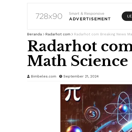
Beranda
Radarhot com
Radarhot com Breaking News Ma
Radarhot com
Math Science
Bimbeles.com
September 21, 2024