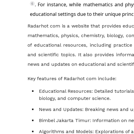
. For instance, while mathematics and phys
6
educational settings due to their unique princ
Radarhot com is a website that provides educa
mathematics, physics, chemistry, biology, co
of educational resources, including practic
and scientific topics. It also provides info
news and updates on educational and scienti
Key features of Radarhot com include:
Educational Resources
: Detailed tutoria
biology, and computer science.
News and Updates
: Breaking news and up
Bimbel Jakarta Timur
: Information on n
Algorithms and Models
: Explorations of