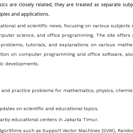
ics are closely related, they are treated as separate subj
iples and applications.
tional and scientific news, focusing on various subjects
mputer science, and office programming. The site offers 
e problems, tutorials, and explanations on various mathe
rmation on computer programming and office software, alo
fic developments.
ls and practice problems for mathematics, physics, chemist
dates on scientific and educational topics.
earby educational centers in Jakarta Timur.
 algorithms such as Support Vector Machines (SVM), Rand