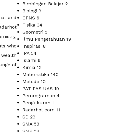
Bimbingan Belajar
2
Biologi
9
nal and
CPNS
6
Fisika
34
Radarhot
Geometri
5
mistry,
Ilmu Pengetahuan
19
sts who
Inspirasi
8
IPA
54
a wealth
Islami
6
range of
Kimia
12
Matematika
140
Metode
10
PAT PAS UAS
19
Pemrograman
4
Pengukuran
1
Radarhot com
11
SD
29
SMA
58
SMP
58