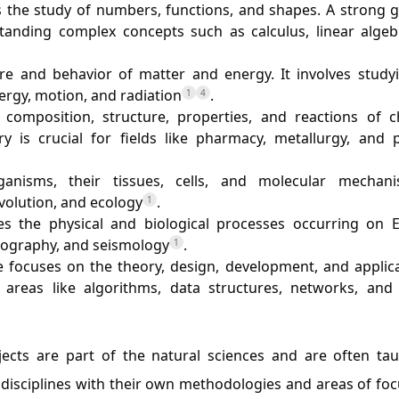
s the study of numbers, functions, and shapes. A strong 
tanding complex concepts such as calculus, linear algeb
ure and behavior of matter and energy. It involves study
rgy, motion, and radiation
.
1
4
composition, structure, properties, and reactions of c
y is crucial for fields like pharmacy, metallurgy, and 
rganisms, their tissues, cells, and molecular mechani
volution, and ecology
.
1
ates the physical and biological processes occurring on E
nography, and seismology
.
1
 focuses on the theory, design, development, and applica
areas like algorithms, data structures, networks, and
jects are part of the natural sciences and are often tau
t disciplines with their own methodologies and areas of fo