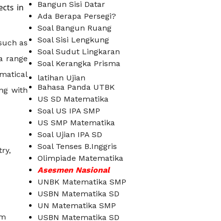
Bangun Sisi Datar
ects in
Ada Berapa Persegi?
Soal Bangun Ruang
Soal Sisi Lengkung
 such as
Soal Sudut Lingkaran
a range
Soal Kerangka Prisma
matical
latihan Ujian
Bahasa Panda UTBK
ng with
US SD Matematika
Soal US IPA SMP
US SMP Matematika
Soal Ujian IPA SD
Soal Tenses B.Inggris
ry,
Olimpiade Matematika
Asesmen Nasional
UNBK Matematika SMP
USBN Matematika SD
UN Matematika SMP
om
USBN Matematika SD