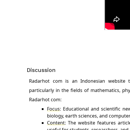
Discussion
Radarhot com is an Indonesian website tha
particularly in the fields of mathematics, ph
Radarhot com:
Focus
: Educational and scientific ne
biology, earth sciences, and compute
Content
: The website features artic
useful for students, researchers, and