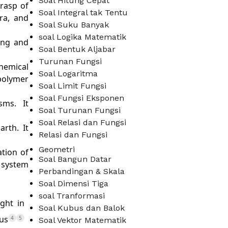
Soal Hitung Cepat
grasp of
Soal Integral tak Tentu
ra, and
Soal Suku Banyak
soal Logika Matematik
ing and
Soal Bentuk Aljabar
Turunan Fungsi
hemical
Soal Logaritma
polymer
Soal Limit Fungsi
Soal Fungsi Eksponen
sms. It
Soal Turunan Fungsi
Soal Relasi dan Fungsi
arth. It
Relasi dan Fungsi
Geometri
tion of
Soal Bangun Datar
 system
Perbandingan & Skala
Soal Dimensi Tiga
soal Tranformasi
ght in
Soal Kubus dan Balok
cus
4
5
Soal Vektor Matematik