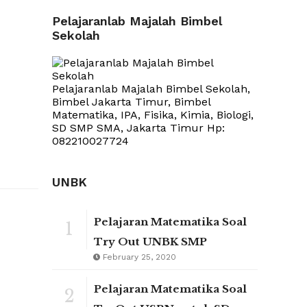
Pelajaranlab Majalah Bimbel
Sekolah
Pelajaranlab Majalah Bimbel Sekolah,
Bimbel Jakarta Timur, Bimbel
Matematika, IPA, Fisika, Kimia, Biologi,
SD SMP SMA, Jakarta Timur Hp:
082210027724
UNBK
Pelajaran Matematika Soal
1
Try Out UNBK SMP
February 25, 2020
Pelajaran Matematika Soal
2