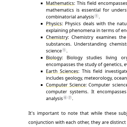
Mathematics
: This field encompasse
mathematics is essential for unders
combinatorial analysis
.
1
Physics
: Physics deals with the nat
explaining phenomena in terms of ene
Chemistry
: Chemistry examines the 
substances. Understanding chemistr
science
.
1
Biology
: Biology studies living o
encompasses the study of genetics, e
Earth Sciences
: This field investig
includes geology, meteorology, ocea
Computer Science
: Computer science
computer systems. It encompasses 
analysis
.
6
7
It's important to note that while these sub
conjunction with each other, they are distinc