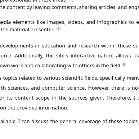
 the content by leaving comments, sharing articles, and eng
media elements like images, videos, and infographics to 
the material presented
.
1
t developments in education and research within these su
ce. Additionally, the site's interactive nature allows u
own work and collaborating with others in the field
.
9
 topics related to various scientific fields, specifically men
rth sciences, and computer science. However, there is no
 its content scope in the sources given. Therefore, I 
 on the provided information.
ilable, I can discuss the general coverage of these topics
: