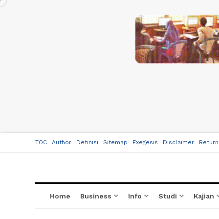
TOC
Author
Definisi
Sitemap
Exegesis
Disclaimer
Return
Home
Business
Info
Studi
Kajian