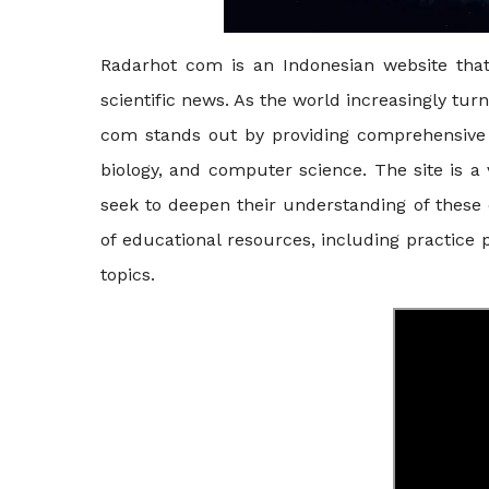
Radarhot com is an Indonesian website that 
scientific news. As the world increasingly tur
com stands out by providing comprehensive 
biology, and computer science. The site is a
seek to deepen their understanding of these c
of educational resources, including practice 
topics.