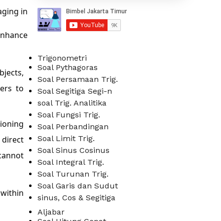
aging in
enhance
Trigonometri
Soal Pythagoras
bjects,
Soal Persamaan Trig.
sers to
Soal Segitiga Segi-n
soal Trig. Analitika
Soal Fungsi Trig.
tioning
Soal Perbandingan
Soal Limit Trig.
 direct
Soal Sinus Cosinus
cannot
Soal Integral Trig.
Soal Turunan Trig.
Soal Garis dan Sudut
 within
sinus, Cos & Segitiga
Aljabar